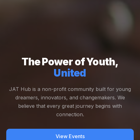
The Power of Youth,
United
JAT Hub is a non-profit community built for young
dreamers, innovators, and changemakers. We
believe that every great journey begins with
connection.
View Events