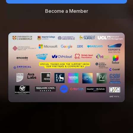
Become a Member