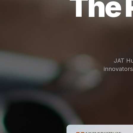
The 
JAT Hu
innovator