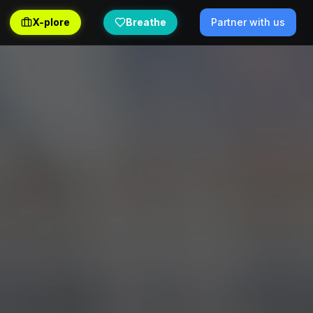
X-plore
Breathe
Partner with us