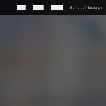
News
Events
Mission
Be Part of Research