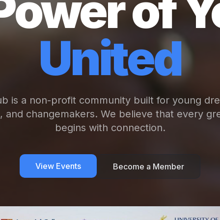
Power of Y
United
b is a non-profit community built for young dr
s, and changemakers. We believe that every gre
begins with connection.
View Events
Become a Member