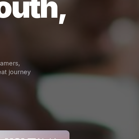
outh,
eamers,
at journey