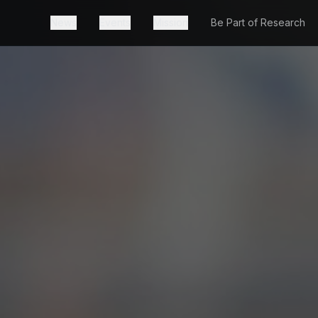
News
Events
Mission
Be Part of Research