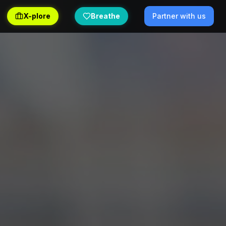
X-plore
Breathe
Partner with us