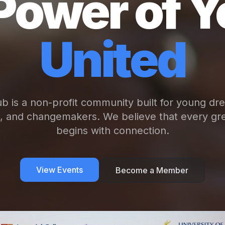
Power of Y
United
b is a non-profit community built for young dr
s, and changemakers. We believe that every gre
begins with connection.
View Events
Become a Member