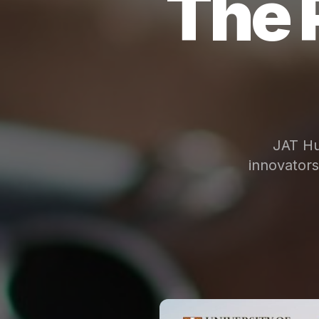
The 
JAT Hu
innovator