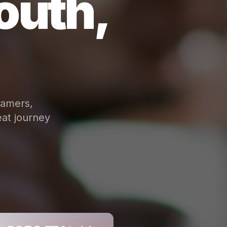
outh,
eamers,
at journey