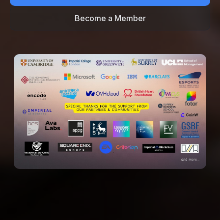
Become a Member