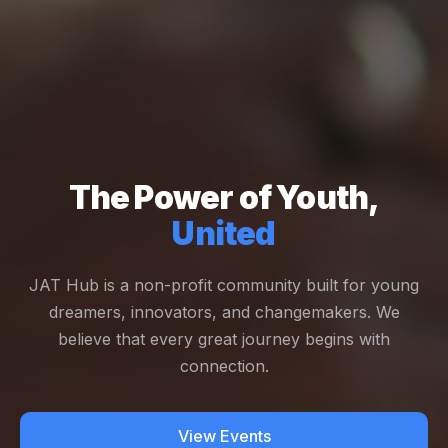
The Power of Youth,
United
JAT Hub is a non-profit community built for young
dreamers, innovators, and changemakers. We
believe that every great journey begins with
connection.
View Events