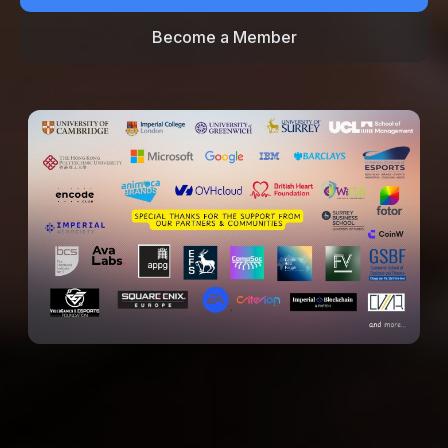
Become a Member