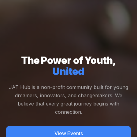
The Power of Youth,
United
JAT Hub is a non-profit community built for young
dreamers, innovators, and changemakers. We
believe that every great journey begins with
connection.
View Events