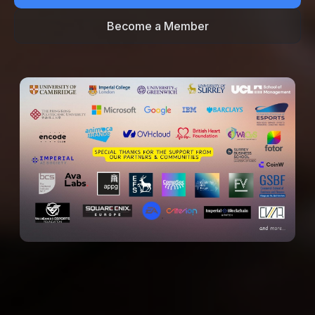
Become a Member