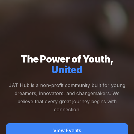
The Power of Youth,
United
JAT Hub is a non-profit community built for young
dreamers, innovators, and changemakers. We
believe that every great journey begins with
connection.
View Events