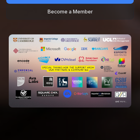
Become a Member