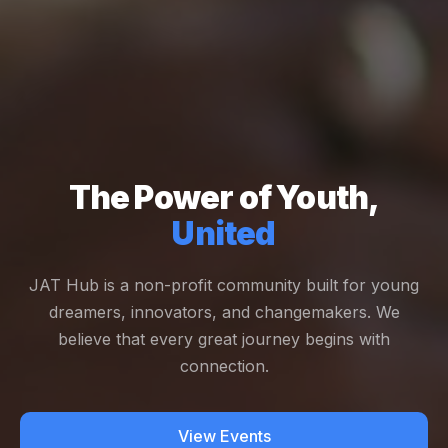
The Power of Youth,
United
JAT Hub is a non-profit community built for young
dreamers, innovators, and changemakers. We
believe that every great journey begins with
connection.
View Events