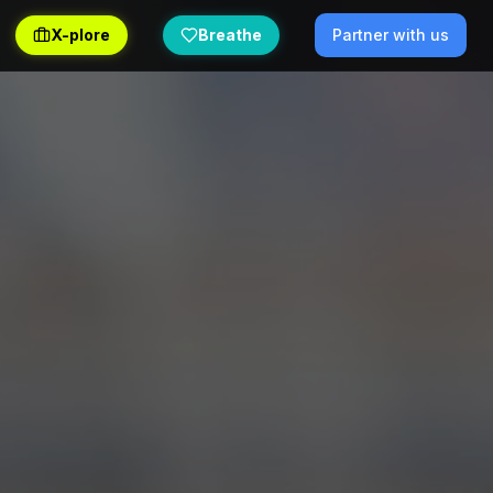
X-plore
Breathe
Partner with us