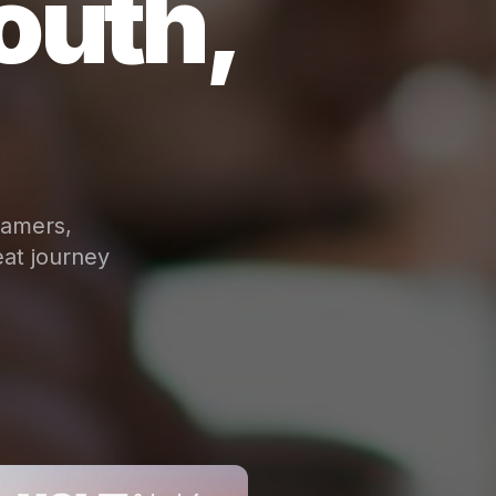
outh,
eamers,
at journey