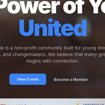
Power of Y
United
b is a non-profit community built for young dr
s, and changemakers. We believe that every gre
begins with connection.
View Events
Become a Member