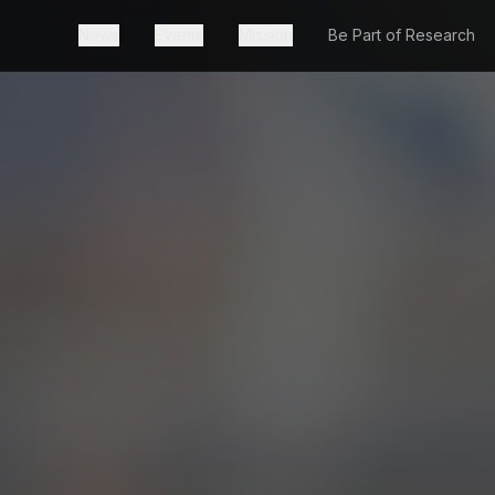
News
Events
Mission
Be Part of Research