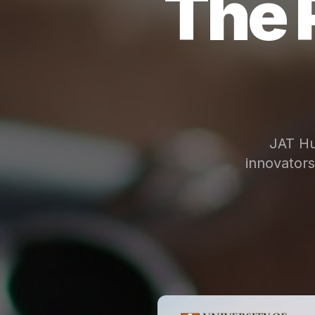
The 
JAT Hu
innovator