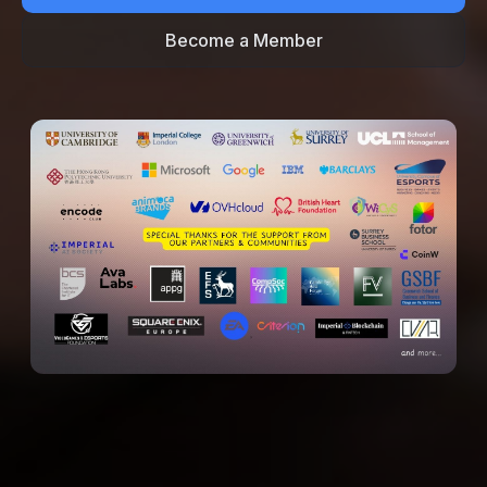
Become a Member