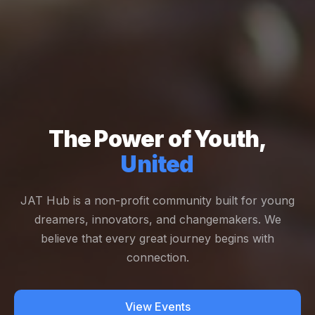
The Power of Youth,
United
JAT Hub is a non-profit community built for young
dreamers, innovators, and changemakers. We
believe that every great journey begins with
connection.
View Events