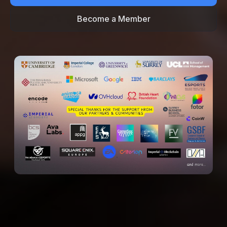
Become a Member