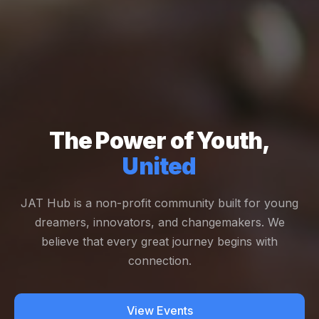
The Power of Youth,
United
JAT Hub is a non-profit community built for young
dreamers, innovators, and changemakers. We
believe that every great journey begins with
connection.
View Events