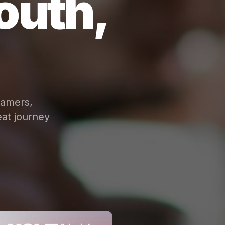
outh,
eamers,
at journey