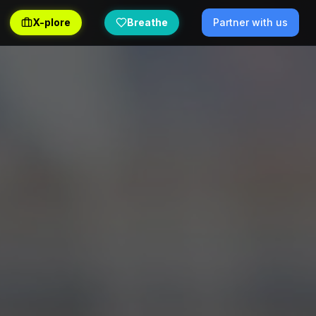
X-plore
Breathe
Partner with us