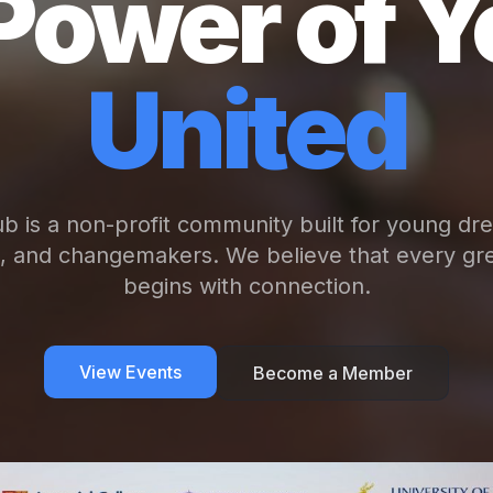
Power of Y
United
b is a non-profit community built for young dr
s, and changemakers. We believe that every gre
begins with connection.
View Events
Become a Member