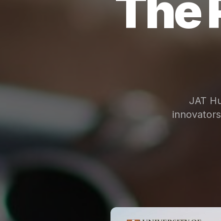
The 
JAT Hu
innovator