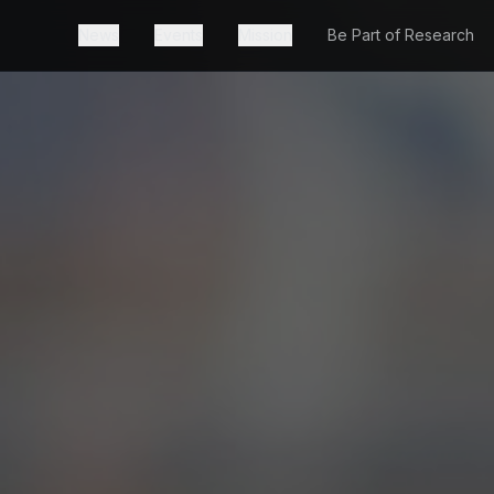
News
Events
Mission
Be Part of Research