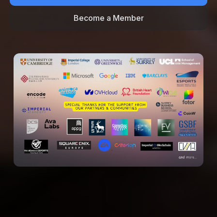
Become a Member