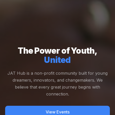
The Power of Youth,
United
JAT Hub is a non-profit community built for young
dreamers, innovators, and changemakers. We
believe that every great journey begins with
connection.
View Events