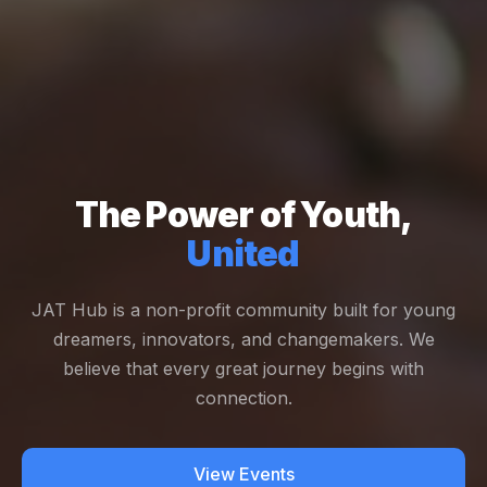
The Power of Youth,
United
JAT Hub is a non-profit community built for young
dreamers, innovators, and changemakers. We
believe that every great journey begins with
connection.
View Events