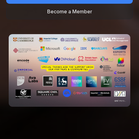
Become a Member