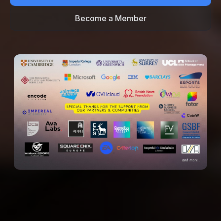
Become a Member