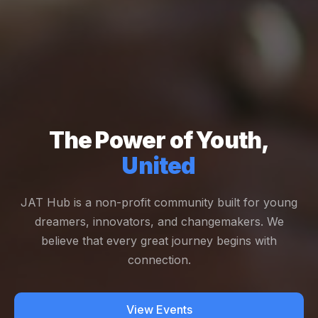
The Power of Youth,
United
JAT Hub is a non-profit community built for young
dreamers, innovators, and changemakers. We
believe that every great journey begins with
connection.
View Events