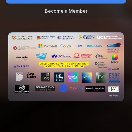
Become a Member