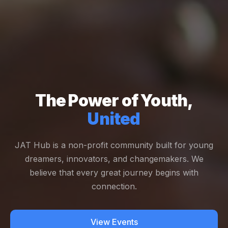
The Power of Youth,
United
JAT Hub is a non-profit community built for young
dreamers, innovators, and changemakers. We
believe that every great journey begins with
connection.
View Events