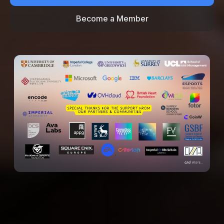
Become a Member