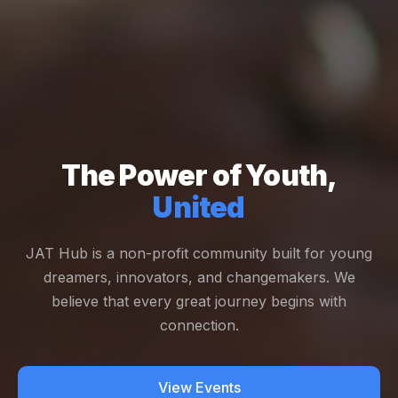
The Power of Youth,
United
JAT Hub is a non-profit community built for young
dreamers, innovators, and changemakers. We
believe that every great journey begins with
connection.
View Events