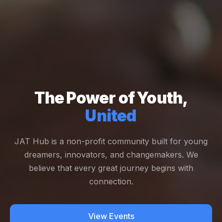
The Power of Youth,
United
JAT Hub is a non-profit community built for young
dreamers, innovators, and changemakers. We
believe that every great journey begins with
connection.
View Events