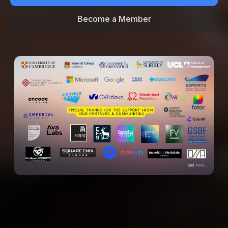
Become a Member