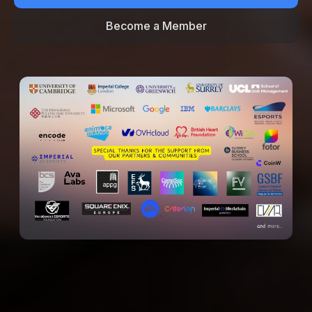
Become a Member