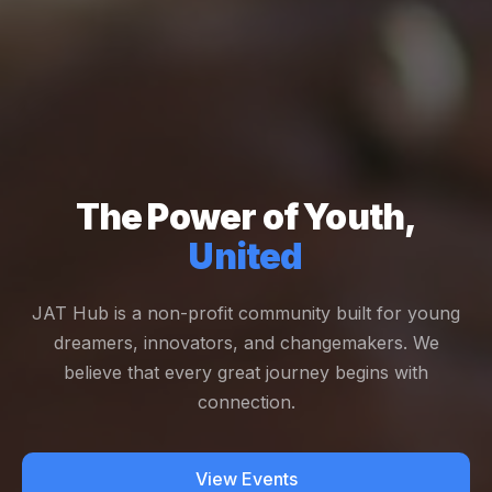
The Power of Youth,
United
JAT Hub is a non-profit community built for young
dreamers, innovators, and changemakers. We
believe that every great journey begins with
connection.
View Events