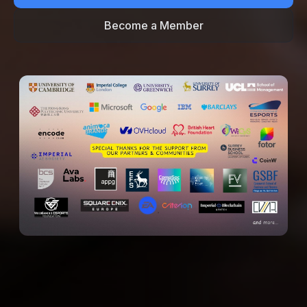
Become a Member