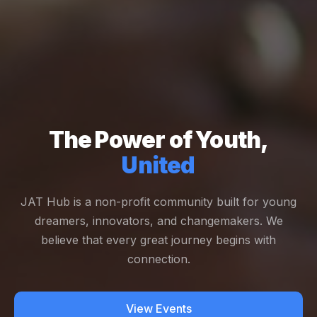
The Power of Youth,
United
JAT Hub is a non-profit community built for young
dreamers, innovators, and changemakers. We
believe that every great journey begins with
connection.
View Events