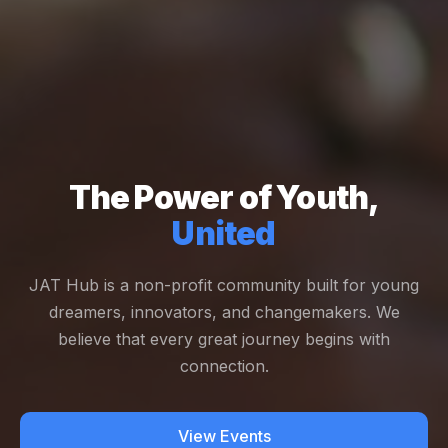
The Power of Youth,
United
JAT Hub is a non-profit community built for young
dreamers, innovators, and changemakers. We
believe that every great journey begins with
connection.
View Events