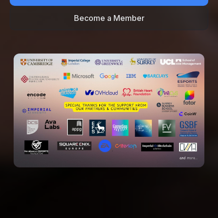
Become a Member