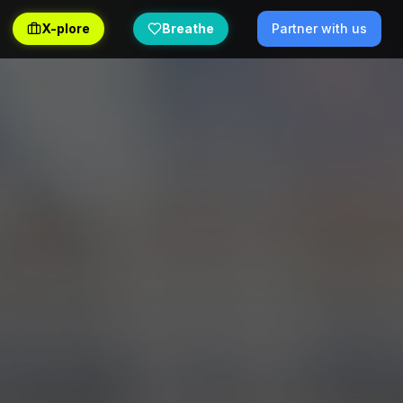
X-plore
Breathe
Partner with us