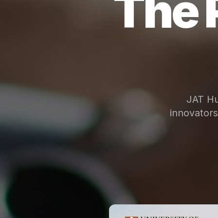
The 
JAT Hu
innovator