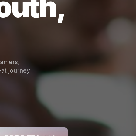
outh,
eamers,
at journey