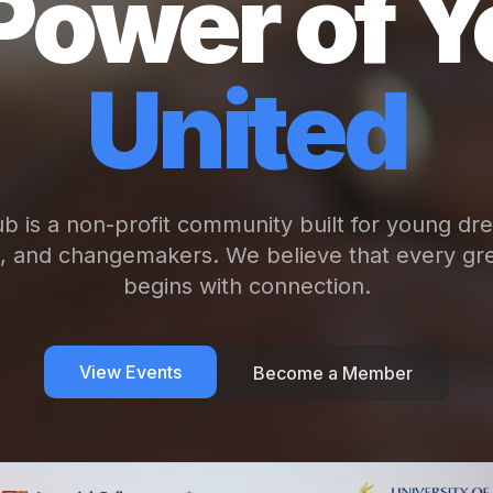
Power of Y
United
b is a non-profit community built for young dr
s, and changemakers. We believe that every gre
begins with connection.
View Events
Become a Member