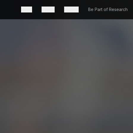
News
Events
Mission
Be Part of Research