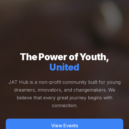
The Power of Youth,
United
JAT Hub is a non-profit community built for young
dreamers, innovators, and changemakers. We
believe that every great journey begins with
connection.
View Events