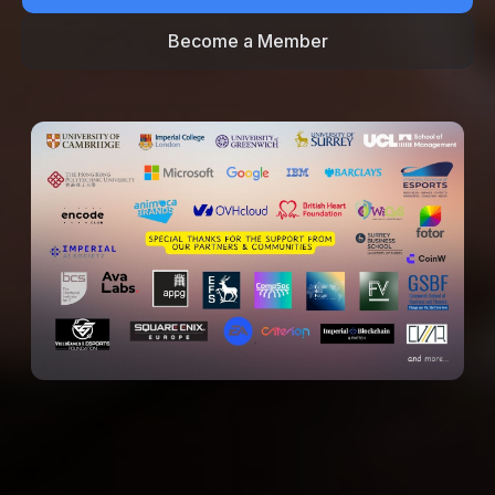
Become a Member