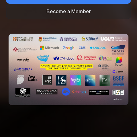
Become a Member