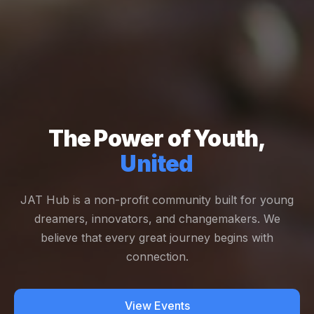
The Power of Youth,
United
JAT Hub is a non-profit community built for young
dreamers, innovators, and changemakers. We
believe that every great journey begins with
connection.
View Events