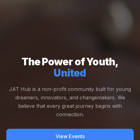
The Power of Youth,
United
JAT Hub is a non-profit community built for young
dreamers, innovators, and changemakers. We
believe that every great journey begins with
connection.
View Events