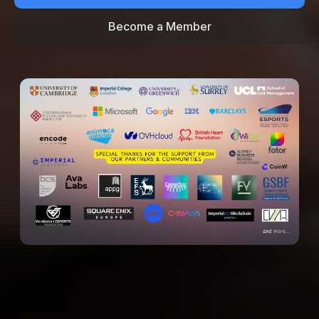
Become a Member