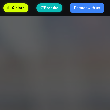
X-plore
Breathe
Partner with us