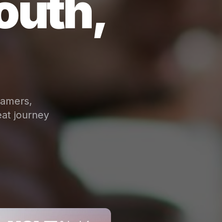
outh,
eamers,
at journey