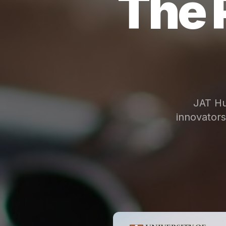
The 
JAT Hu
innovator