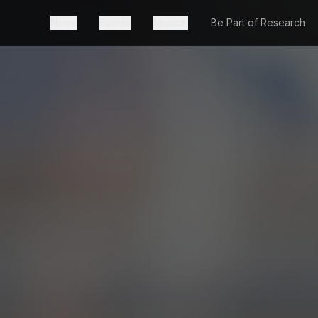
News
Events
Mission
Be Part of Research