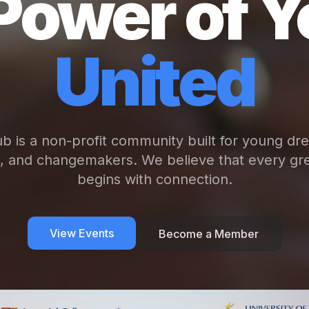
Power of Y
United
b is a non-profit community built for young dr
s, and changemakers. We believe that every gre
begins with connection.
View Events
Become a Member