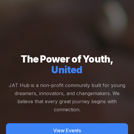
The Power of Youth,
United
JAT Hub is a non-profit community built for young
dreamers, innovators, and changemakers. We
believe that every great journey begins with
connection.
View Events