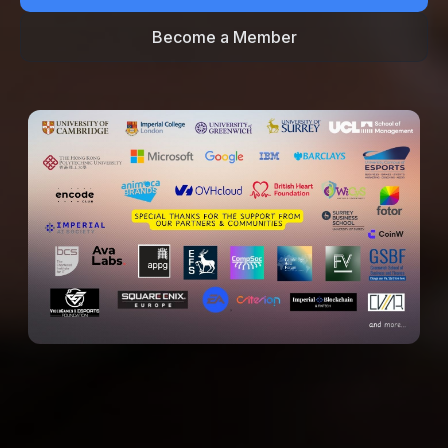
Become a Member