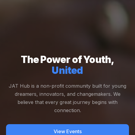
The Power of Youth,
United
JAT Hub is a non-profit community built for young
dreamers, innovators, and changemakers. We
believe that every great journey begins with
connection.
View Events