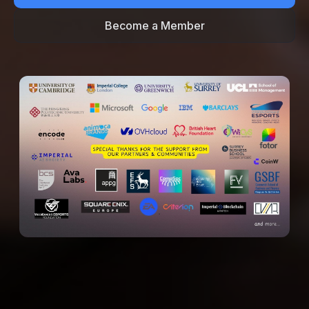
Become a Member