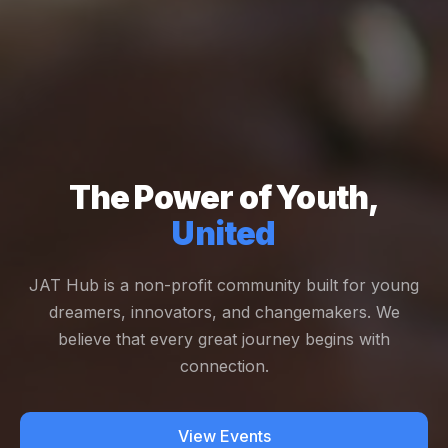
The Power of Youth,
United
JAT Hub is a non-profit community built for young
dreamers, innovators, and changemakers. We
believe that every great journey begins with
connection.
View Events