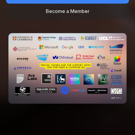
Become a Member