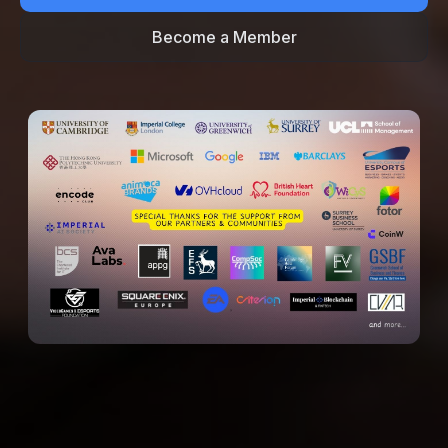
Become a Member