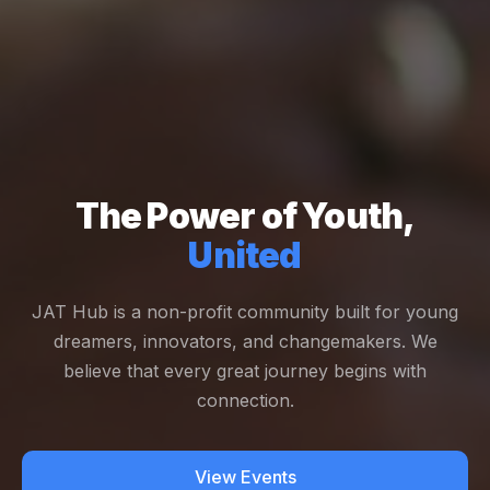
The Power of Youth,
United
JAT Hub is a non-profit community built for young
dreamers, innovators, and changemakers. We
believe that every great journey begins with
connection.
View Events