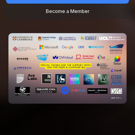
Become a Member