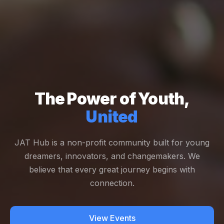
The Power of Youth,
United
JAT Hub is a non-profit community built for young
dreamers, innovators, and changemakers. We
believe that every great journey begins with
connection.
View Events