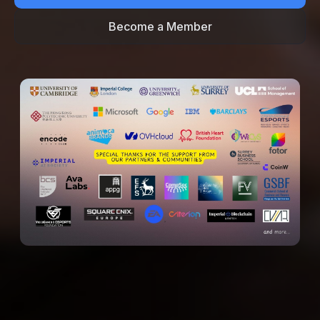
Become a Member