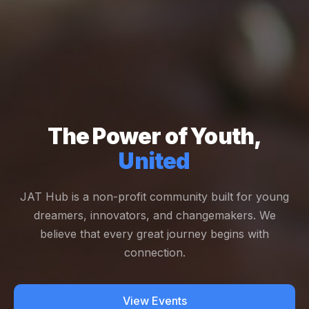
The Power of Youth,
United
JAT Hub is a non-profit community built for young
dreamers, innovators, and changemakers. We
believe that every great journey begins with
connection.
View Events