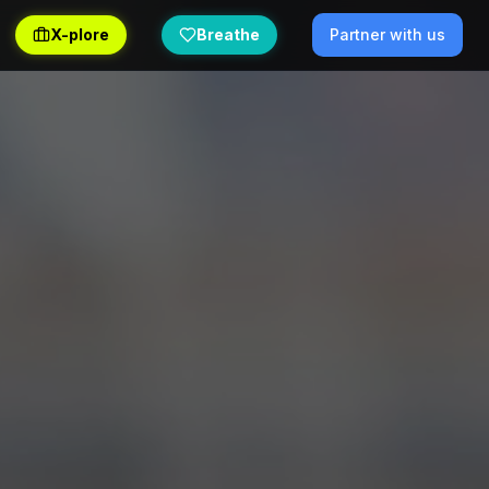
X-plore
Breathe
Partner with us