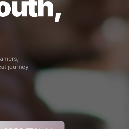
outh,
eamers,
at journey