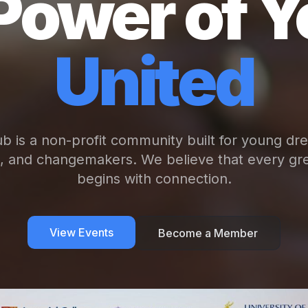
Power of Y
United
b is a non-profit community built for young dr
s, and changemakers. We believe that every gre
begins with connection.
View Events
Become a Member