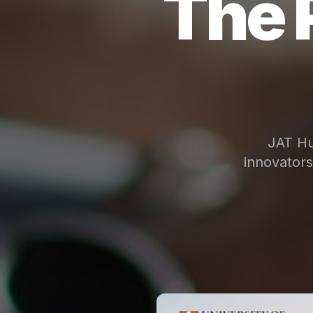
The 
JAT Hu
innovator