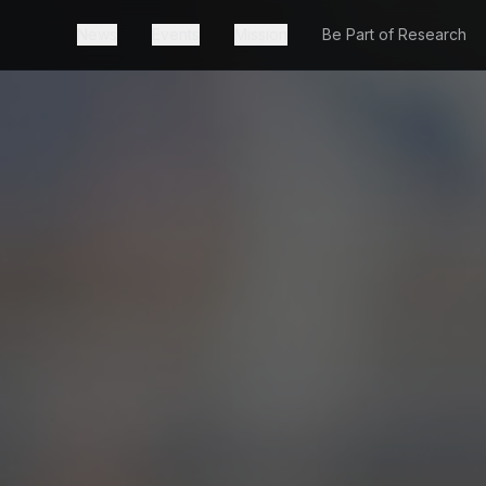
News
Events
Mission
Be Part of Research