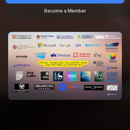
Become a Member