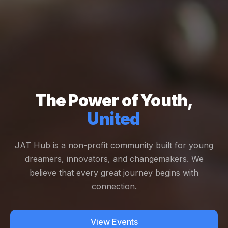
The Power of Youth,
United
JAT Hub is a non-profit community built for young
dreamers, innovators, and changemakers. We
believe that every great journey begins with
connection.
View Events