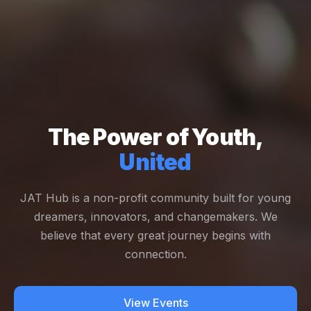
The Power of Youth,
United
JAT Hub is a non-profit community built for young
dreamers, innovators, and changemakers. We
believe that every great journey begins with
connection.
View Events