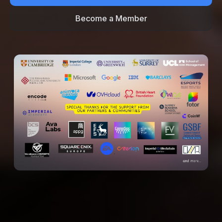
Become a Member