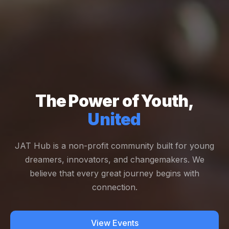
The Power of Youth,
United
JAT Hub is a non-profit community built for young
dreamers, innovators, and changemakers. We
believe that every great journey begins with
connection.
View Events