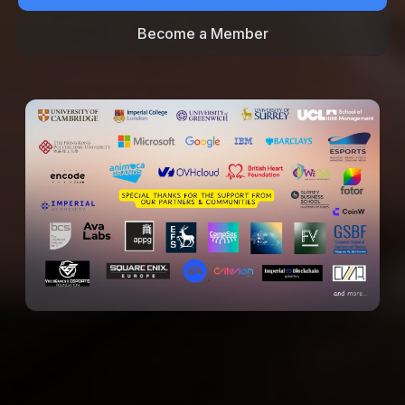
Become a Member