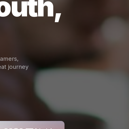
outh,
eamers,
at journey