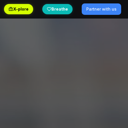
X-plore
Breathe
Partner with us