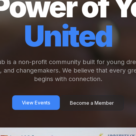
Power of Y
United
b is a non-profit community built for young dr
s, and changemakers. We believe that every gre
begins with connection.
View Events
Become a Member