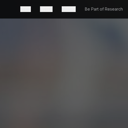
News
Events
Mission
Be Part of Research