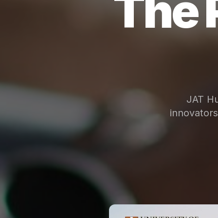
The 
JAT Hu
innovator