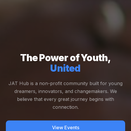
The Power of Youth,
United
JAT Hub is a non-profit community built for young
dreamers, innovators, and changemakers. We
believe that every great journey begins with
connection.
View Events