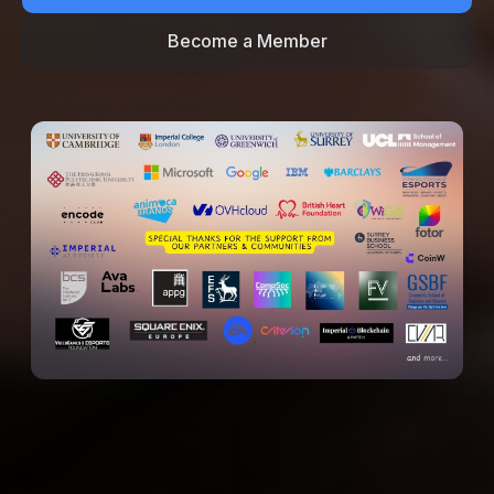
Become a Member