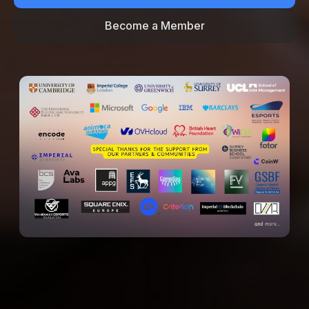
Become a Member