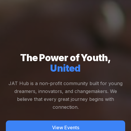
The Power of Youth,
United
JAT Hub is a non-profit community built for young
dreamers, innovators, and changemakers. We
believe that every great journey begins with
connection.
View Events