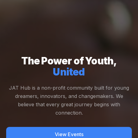
The Power of Youth,
United
JAT Hub is a non-profit community built for young
dreamers, innovators, and changemakers. We
believe that every great journey begins with
connection.
View Events