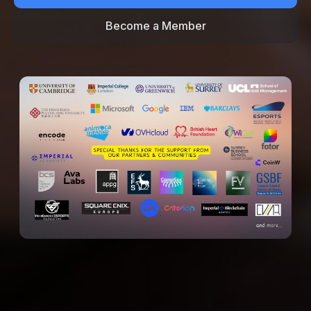
Become a Member