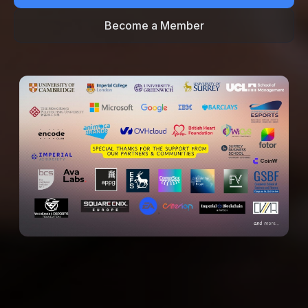
Become a Member