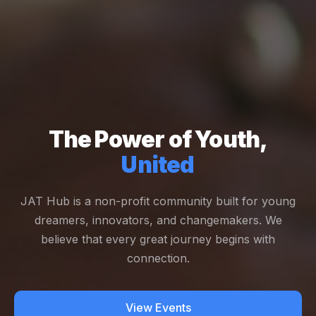
The Power of Youth,
United
JAT Hub is a non-profit community built for young
dreamers, innovators, and changemakers. We
believe that every great journey begins with
connection.
View Events