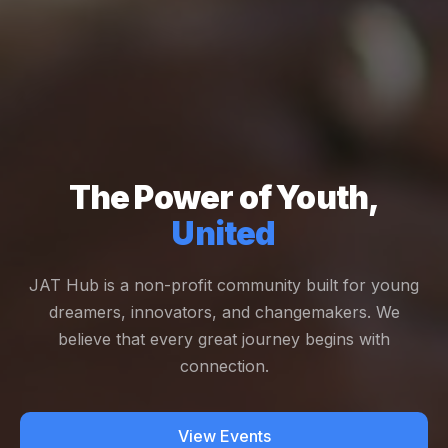
The Power of Youth,
United
JAT Hub is a non-profit community built for young
dreamers, innovators, and changemakers. We
believe that every great journey begins with
connection.
View Events