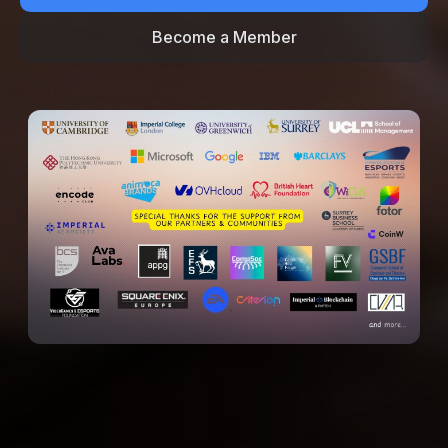
Become a Member