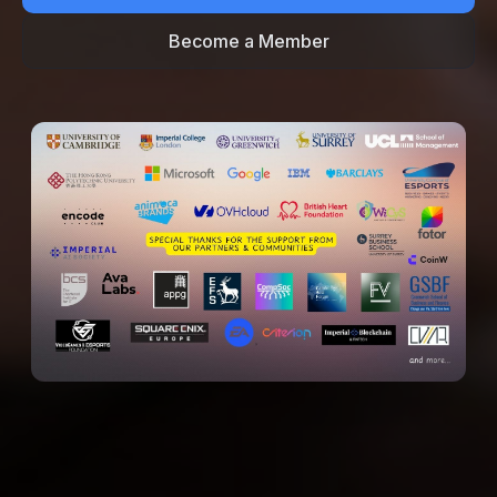
Become a Member