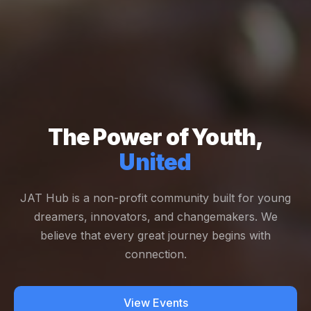
The Power of Youth,
United
JAT Hub is a non-profit community built for young
dreamers, innovators, and changemakers. We
believe that every great journey begins with
connection.
View Events