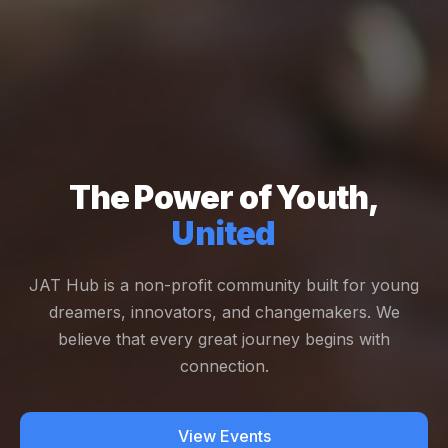
The Power of Youth,
United
JAT Hub is a non-profit community built for young
dreamers, innovators, and changemakers. We
believe that every great journey begins with
connection.
View Events