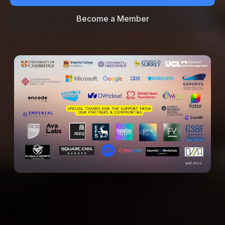
Become a Member