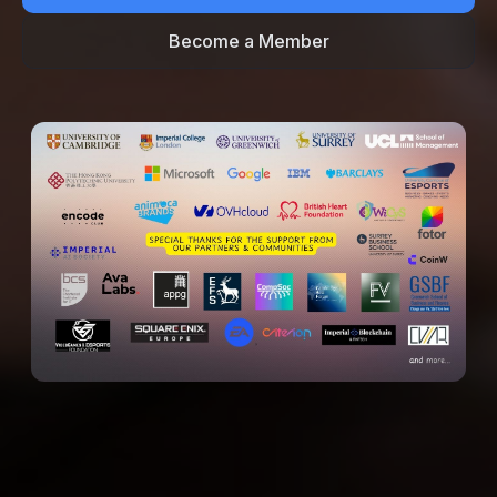
Become a Member