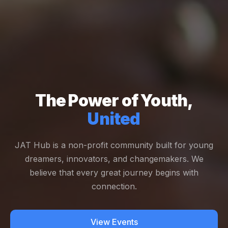
The Power of Youth,
United
JAT Hub is a non-profit community built for young
dreamers, innovators, and changemakers. We
believe that every great journey begins with
connection.
View Events