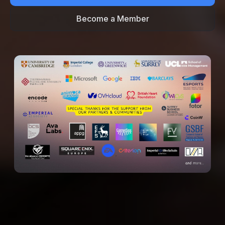
Become a Member