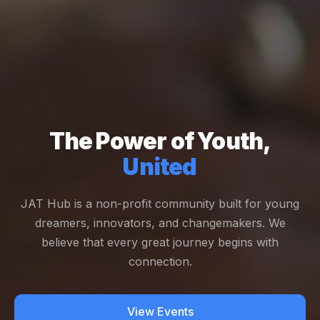
The Power of Youth,
United
JAT Hub is a non-profit community built for young
dreamers, innovators, and changemakers. We
believe that every great journey begins with
connection.
View Events