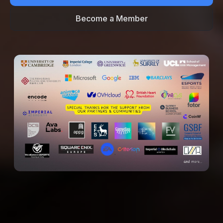
Become a Member