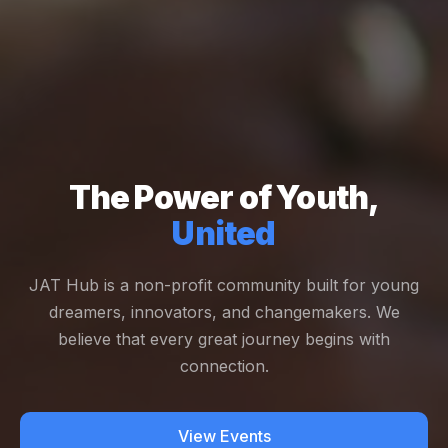
The Power of Youth,
United
JAT Hub is a non-profit community built for young
dreamers, innovators, and changemakers. We
believe that every great journey begins with
connection.
View Events