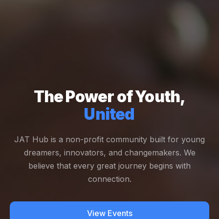
The Power of Youth,
United
JAT Hub is a non-profit community built for young
dreamers, innovators, and changemakers. We
believe that every great journey begins with
connection.
View Events