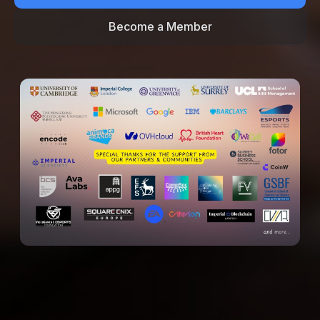
Become a Member