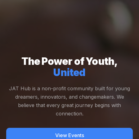
The Power of Youth,
United
JAT Hub is a non-profit community built for young
dreamers, innovators, and changemakers. We
believe that every great journey begins with
connection.
View Events