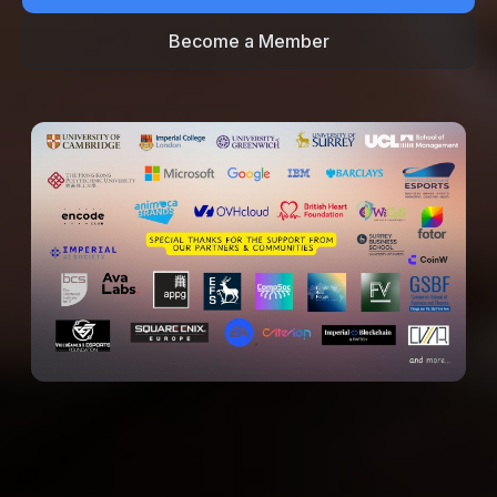
Become a Member