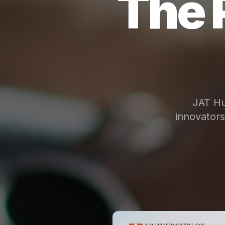
The 
JAT Hu
innovator