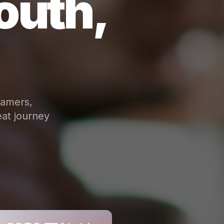
outh,
eamers,
at journey