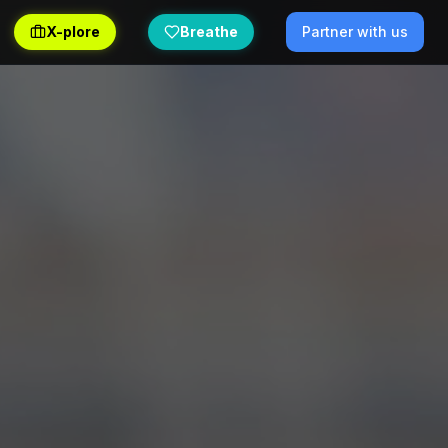
X-plore
Breathe
Partner with us