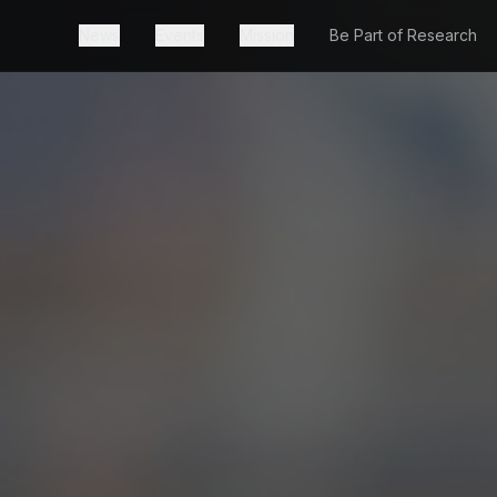
News
Events
Mission
Be Part of Research