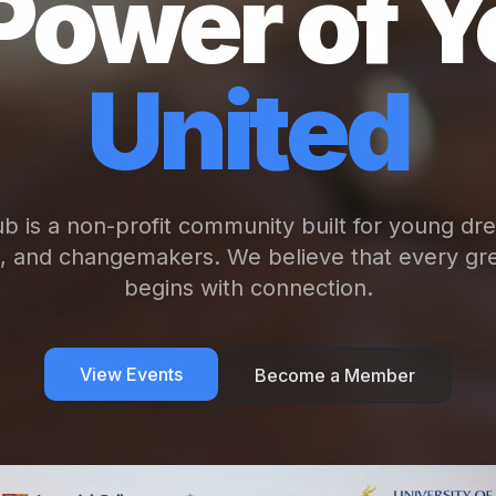
Power of Y
United
b is a non-profit community built for young dr
s, and changemakers. We believe that every gre
begins with connection.
View Events
Become a Member