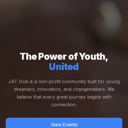
The Power of Youth,
United
JAT Hub is a non-profit community built for young
dreamers, innovators, and changemakers. We
believe that every great journey begins with
connection.
View Events