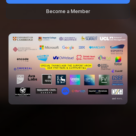
Become a Member